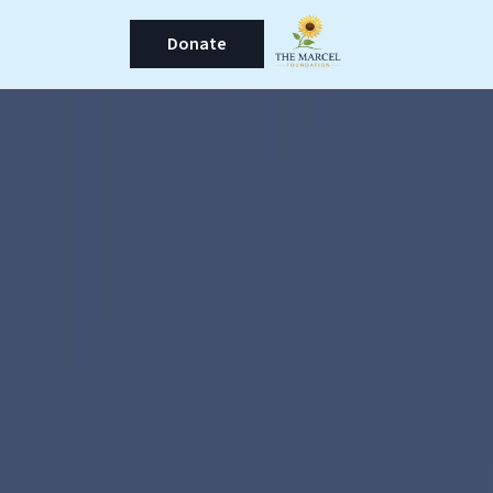
Donate