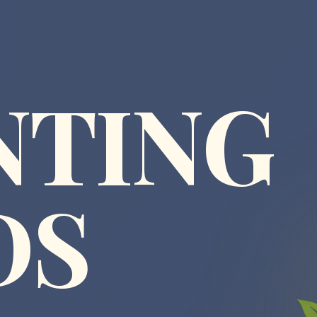
NTING
DS