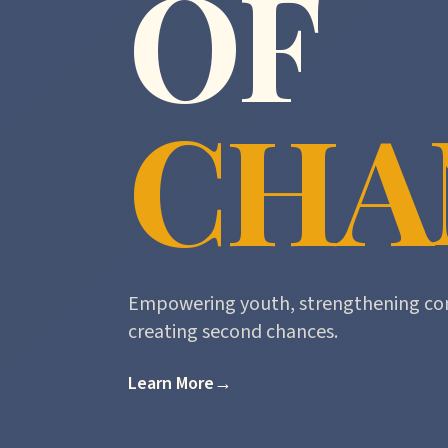
OF
CHA
Empowering youth, strengthening co
creating second chances.
Learn More
→