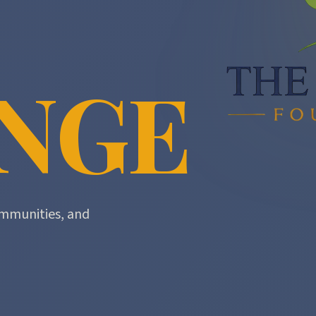
NGE
mmunities, and