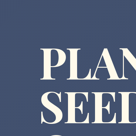
PLA
SEE